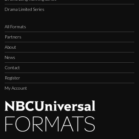
Drama Limited Series
All Formats
Partners
About
News
Contact
Register
My Account