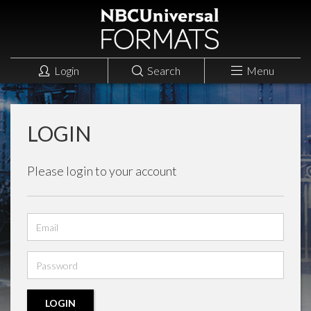
Login
Search
Menu
LOGIN
Please login to your account
Email
address
Password
LOGIN