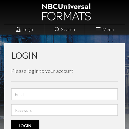
Login
Search
Menu
LOGIN
Please login to your account
Email
address
Password
LOGIN