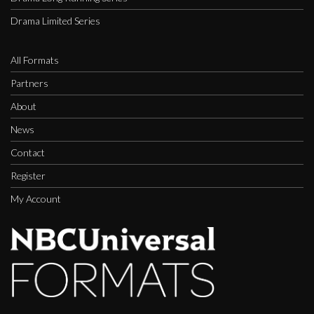
Drama Limited Series
All Formats
Partners
About
News
Contact
Register
My Account