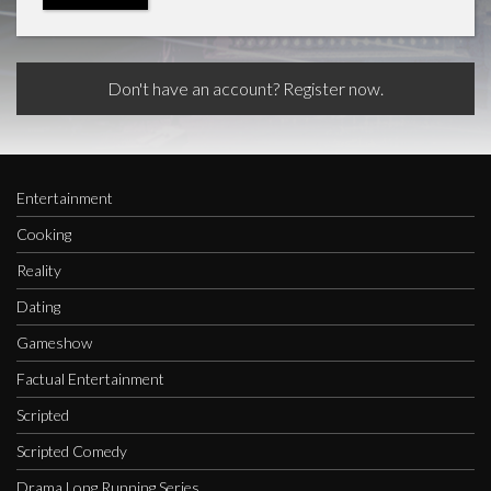
Don't have an account? Register now.
Entertainment
Cooking
Reality
Dating
Gameshow
Factual Entertainment
Scripted
Scripted Comedy
Drama Long Running Series