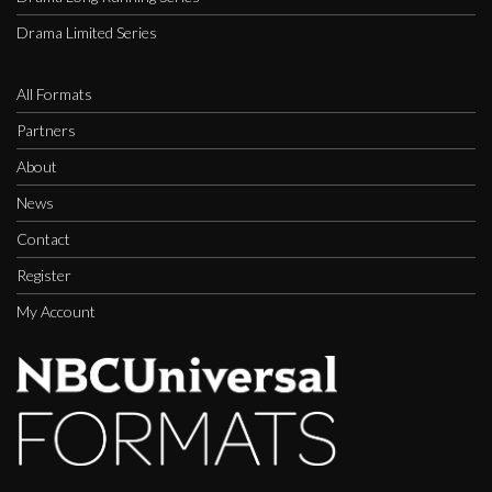
Drama Limited Series
All Formats
Partners
About
News
Contact
Register
My Account