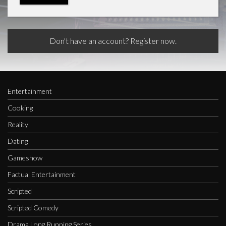
Don't have an account? Register now.
Entertainment
Cooking
Reality
Dating
Gameshow
Factual Entertainment
Scripted
Scripted Comedy
Drama Long Running Series