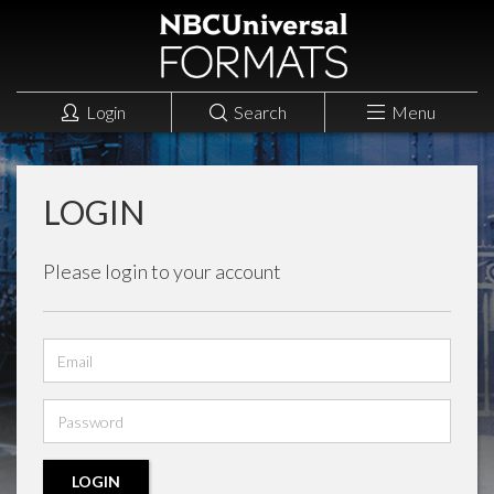
Login
Search
Menu
LOGIN
Please login to your account
Email
address
Password
LOGIN