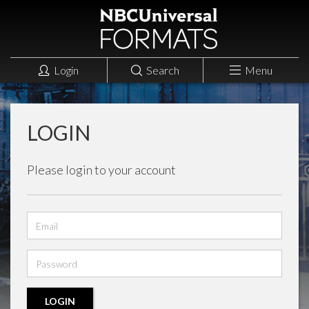
Login
Search
Menu
LOGIN
Please login to your account
Email
address
Password
LOGIN