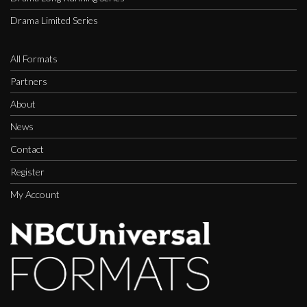
Drama Limited Series
All Formats
Partners
About
News
Contact
Register
My Account