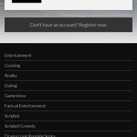
Don't have an account? Register now.
Entertainment
Cooking
Reality
Dating
Gameshow
Factual Entertainment
Scripted
Scripted Comedy
Drama Long Running Series