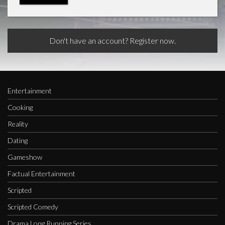
Don't have an account? Register now.
Entertainment
Cooking
Reality
Dating
Gameshow
Factual Entertainment
Scripted
Scripted Comedy
Drama Long Running Series