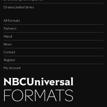
Drama Limited Series
All Formats
Partners
About
News
Contact
Register
My Account