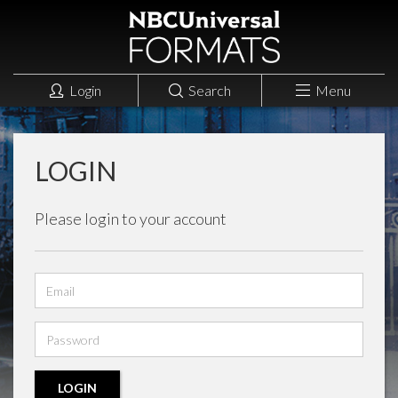
Login
Search
Menu
LOGIN
Please login to your account
Email
address
Password
LOGIN