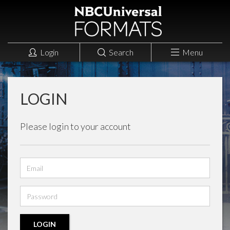
Login
Search
Menu
LOGIN
Please login to your account
Email
address
Password
LOGIN