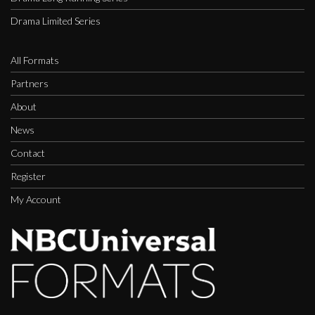
Drama Limited Series
All Formats
Partners
About
News
Contact
Register
My Account