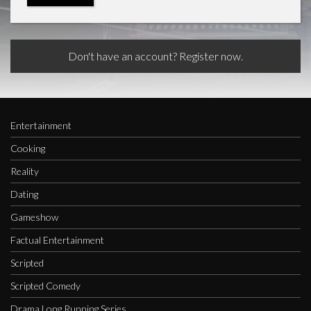
Don't have an account? Register now.
Entertainment
Cooking
Reality
Dating
Gameshow
Factual Entertainment
Scripted
Scripted Comedy
Drama Long Running Series