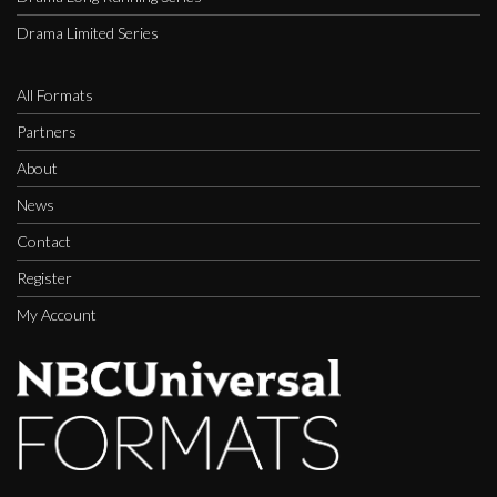
Drama Limited Series
All Formats
Partners
About
News
Contact
Register
My Account