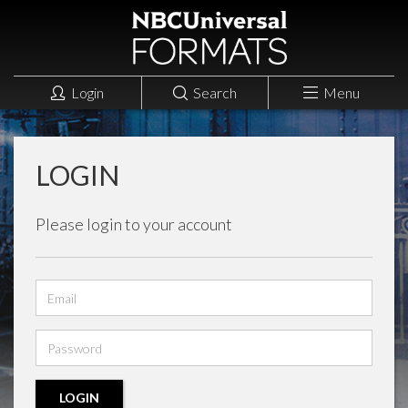
Login
Search
Menu
LOGIN
Please login to your account
Email
address
Password
LOGIN