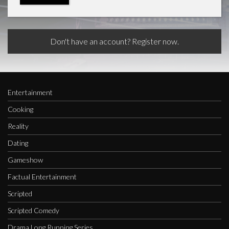
Don't have an account? Register now.
Entertainment
Cooking
Reality
Dating
Gameshow
Factual Entertainment
Scripted
Scripted Comedy
Drama Long Running Series