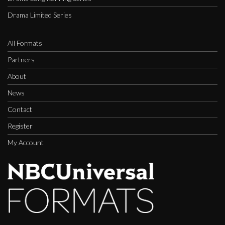
Drama Limited Series
All Formats
Partners
About
News
Contact
Register
My Account