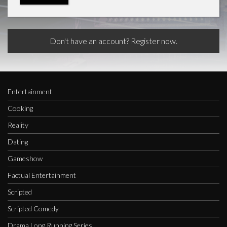
Don't have an account? Register now.
Entertainment
Cooking
Reality
Dating
Gameshow
Factual Entertainment
Scripted
Scripted Comedy
Drama Long Running Series