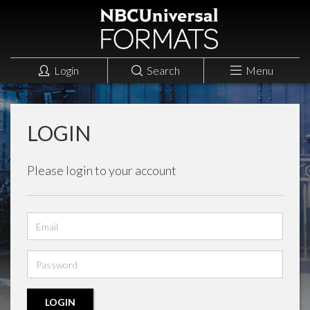
Login
Search
Menu
LOGIN
Please login to your account
Email
address
Password
LOGIN