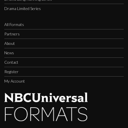
Drama Limited Series
All Formats
Partners
About
News
Contact
Register
My Account