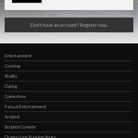
Don't have an account? Register now.
Entertainment
Cooking
Reality
Dating
Gameshow
Factual Entertainment
Scripted
Scripted Comedy
Drama Long Running Series