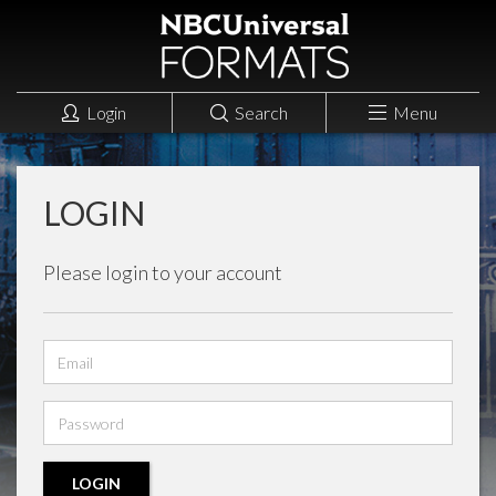
Login
Search
Menu
LOGIN
Please login to your account
Email
address
Password
LOGIN