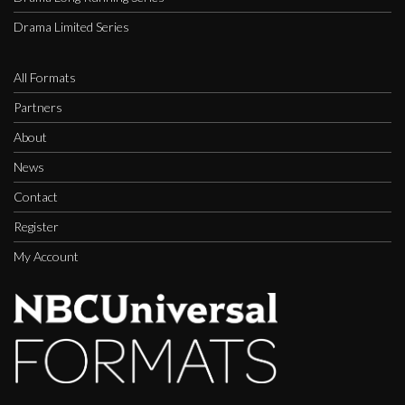
Drama Limited Series
All Formats
Partners
About
News
Contact
Register
My Account