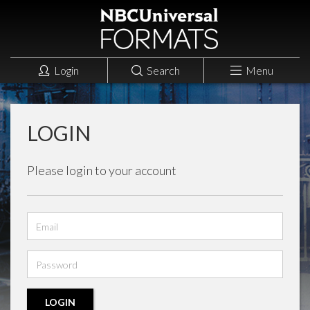
Login
Search
Menu
LOGIN
Please login to your account
Email
address
Password
LOGIN