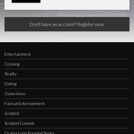
Don't have an account? Register now.
Entertainment
Cooking
Reality
Dating
Gameshow
Factual Entertainment
Scripted
Scripted Comedy
Drama Long Running Series