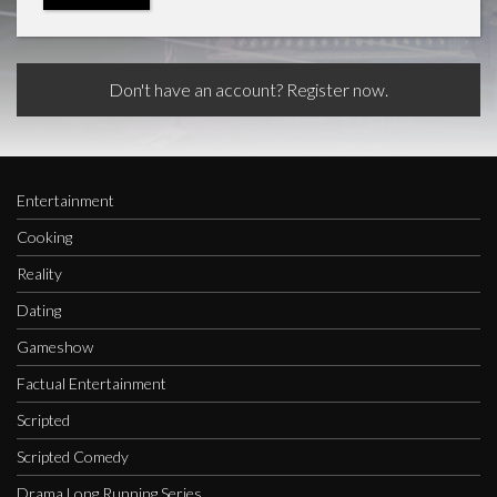
Don't have an account? Register now.
Entertainment
Cooking
Reality
Dating
Gameshow
Factual Entertainment
Scripted
Scripted Comedy
Drama Long Running Series