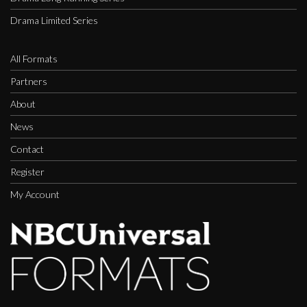
Drama Limited Series
All Formats
Partners
About
News
Contact
Register
My Account