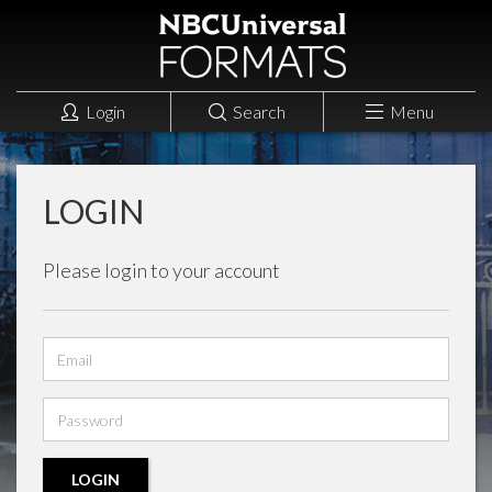
Login
Search
Menu
LOGIN
Please login to your account
Email
address
Password
LOGIN