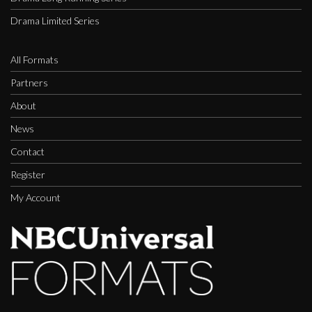
Drama Limited Series
All Formats
Partners
About
News
Contact
Register
My Account