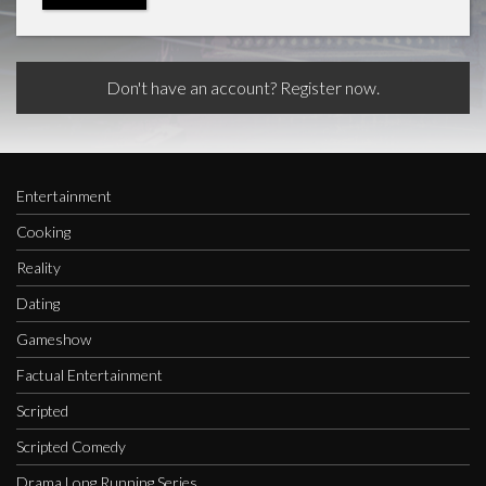
Don't have an account? Register now.
Entertainment
Cooking
Reality
Dating
Gameshow
Factual Entertainment
Scripted
Scripted Comedy
Drama Long Running Series