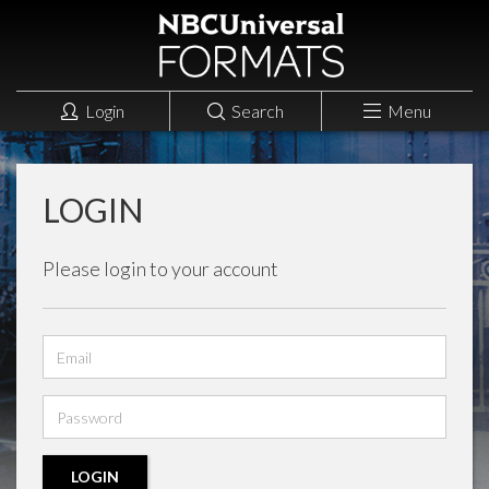
Login
Search
Menu
LOGIN
Please login to your account
Email
address
Password
LOGIN