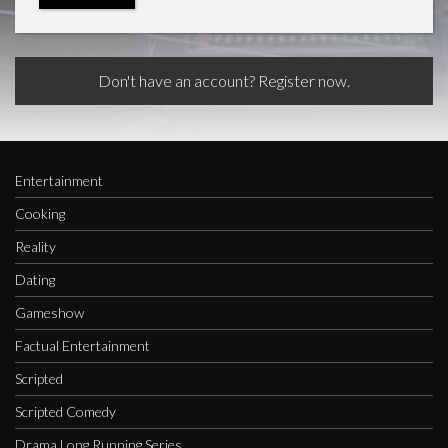
Don't have an account? Register now.
Entertainment
Cooking
Reality
Dating
Gameshow
Factual Entertainment
Scripted
Scripted Comedy
Drama Long Running Series