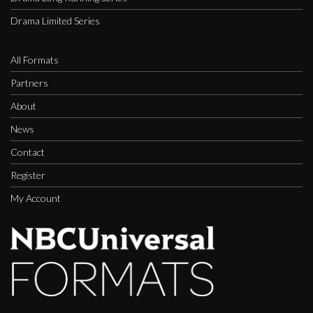
Drama Limited Series
All Formats
Partners
About
News
Contact
Register
My Account