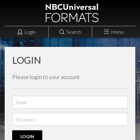
Login
Search
Menu
LOGIN
Please login to your account
Email
address
Password
LOGIN