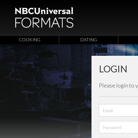
COOKING
DATING
LOGIN
Please login to 
Email
address
Password