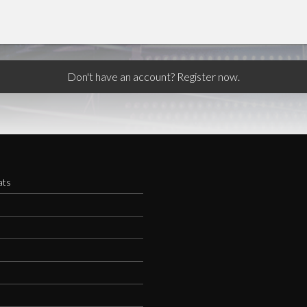
Don't have an account? Register now.
ats
s