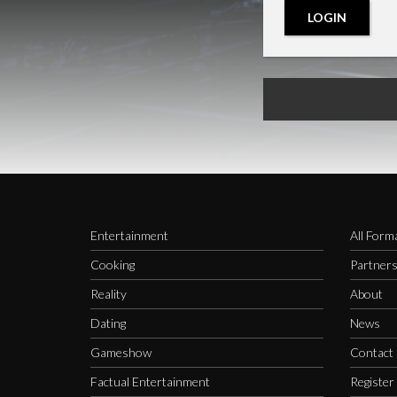
LOGIN
Entertainment
All Form
Cooking
Partner
Reality
About
Dating
News
Gameshow
Contact
Factual Entertainment
Register