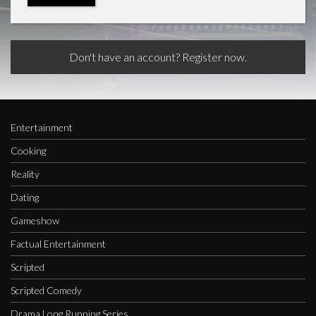
Don't have an account? Register now.
Entertainment
Cooking
Reality
Dating
Gameshow
Factual Entertainment
Scripted
Scripted Comedy
Drama Long Running Series