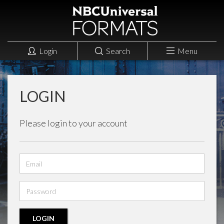
Login
Search
Menu
LOGIN
Please login to your account
Email
address
Password
LOGIN