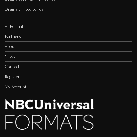
Drama Limited Series
All Formats
Partners
About
News
Contact
Register
My Account