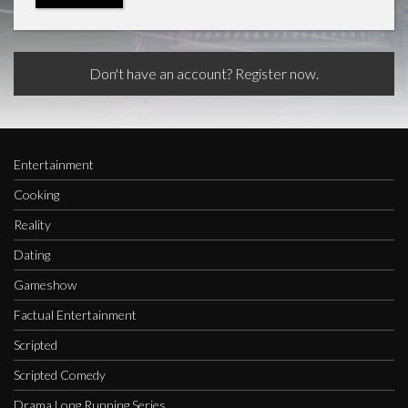
Don't have an account? Register now.
Entertainment
Cooking
Reality
Dating
Gameshow
Factual Entertainment
Scripted
Scripted Comedy
Drama Long Running Series