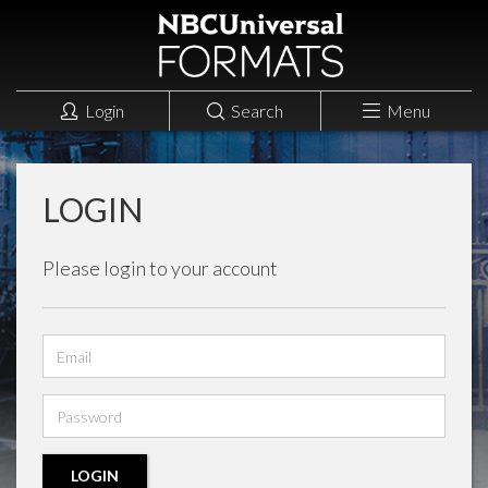
Login
Search
Menu
LOGIN
Please login to your account
Email
address
Password
LOGIN