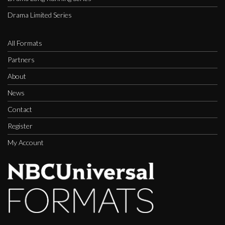
Drama Limited Series
All Formats
Partners
About
News
Contact
Register
My Account