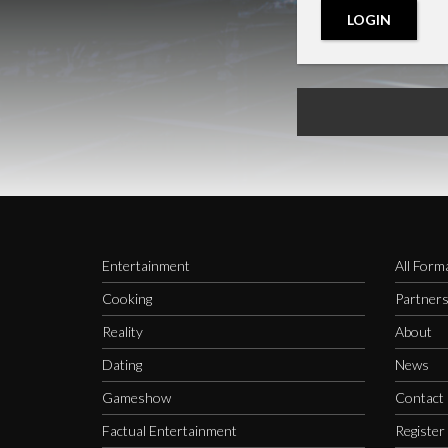
LOGIN
Entertainment
All Form
Cooking
Partner
Reality
About
Dating
News
Gameshow
Contact
Factual Entertainment
Register