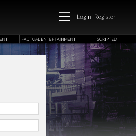
Login
Register
ENT
FACTUAL ENTERTAINMENT
SCRIPTED