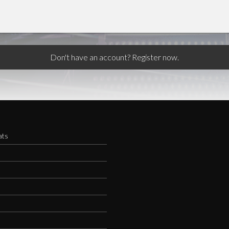
Don't have an account? Register now.
ats
s