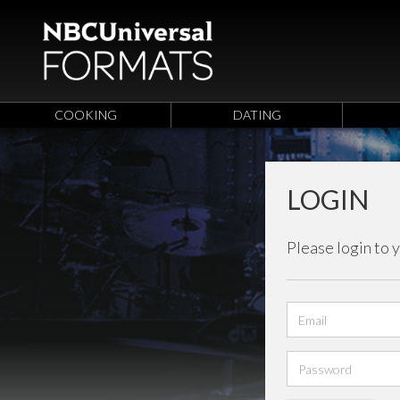
COOKING
DATING
LOGIN
Please login to 
Email
address
Password