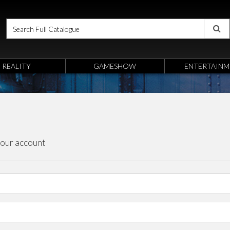
REALITY
GAMESHOW
ENTERTAINM
your account