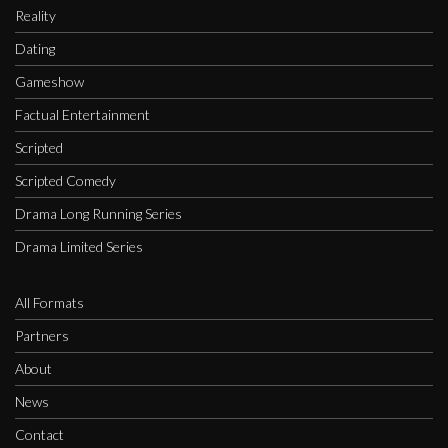
Reality
Dating
Gameshow
Factual Entertainment
Scripted
Scripted Comedy
Drama Long Running Series
Drama Limited Series
All Formats
Partners
About
News
Contact