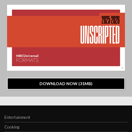
DOWNLOAD NOW (31MB)
Entertainment
Cooking