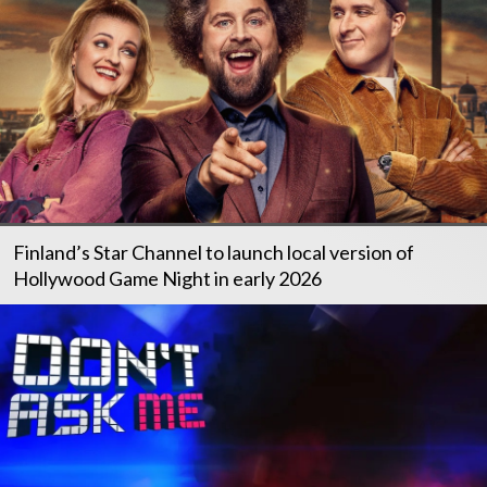
Finland’s Star Channel to launch local version of
Hollywood Game Night in early 2026