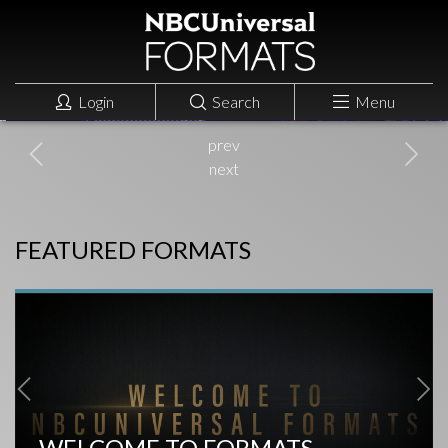
THAT'S MY JAM
NBC, US
ENTERTAINMENT
Login
Search
Menu
prev
next
FEATURED FORMATS
WELCOME TO FORMATS