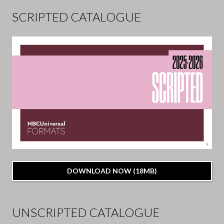
SCRIPTED CATALOGUE
DOWNLOAD NOW (18MB)
UNSCRIPTED CATALOGUE