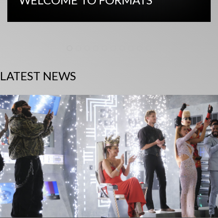
LATEST NEWS