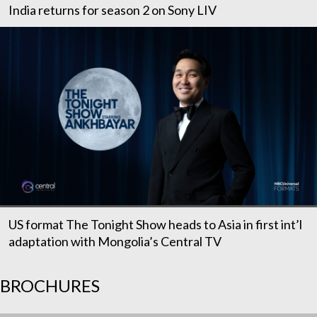
India returns for season 2 on Sony LIV
US format The Tonight Show heads to Asia in first int’l
adaptation with Mongolia’s Central TV
BROCHURES