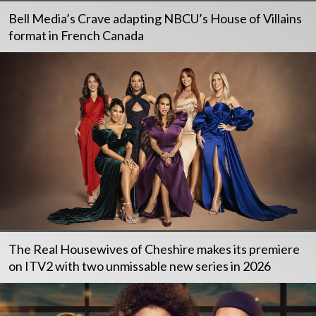
Bell Media’s Crave adapting NBCU’s House of Villains
format in French Canada
The Real Housewives of Cheshire makes its premiere
on ITV2 with two unmissable new series in 2026