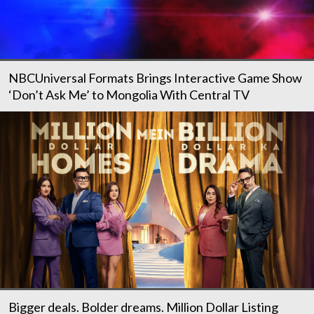
NBCUniversal Formats Brings Interactive Game Show
‘Don’t Ask Me’ to Mongolia With Central TV
Bigger deals. Bolder dreams. Million Dollar Listing