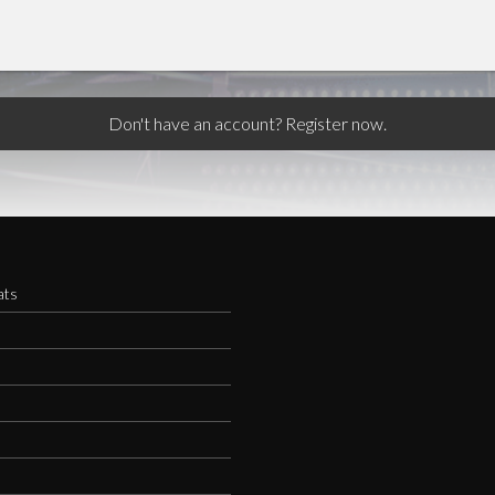
Don't have an account? Register now.
ats
s