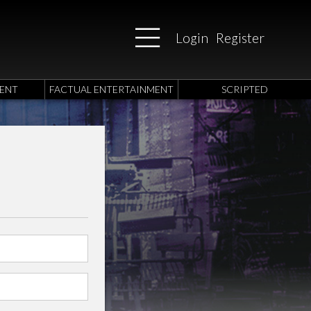
Login
Register
ENT
FACTUAL ENTERTAINMENT
SCRIPTED