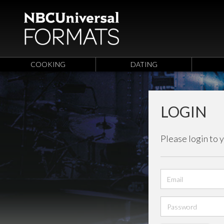
COOKING
DATING
LOGIN
Please login to 
Email
address
Password