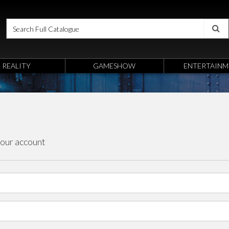
REALITY
GAMESHOW
ENTERTAINM
your account