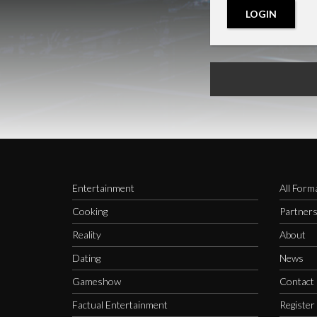
LOGIN
Entertainment
All Form
Cooking
Partner
Reality
About
Dating
News
Gameshow
Contact
Factual Entertainment
Register