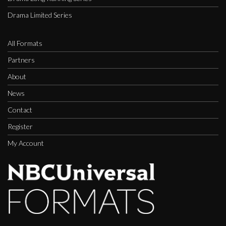
Drama Limited Series
All Formats
Partners
About
News
Contact
Register
My Account