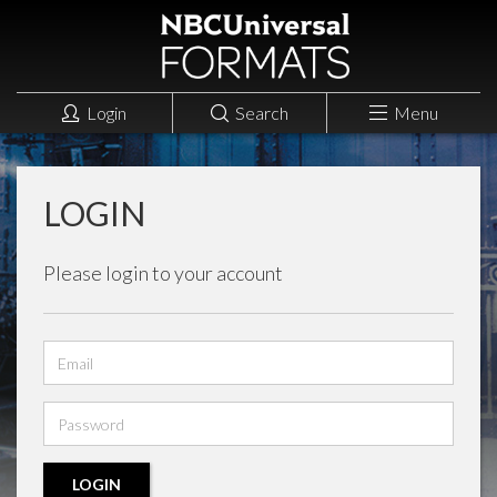
Login
Search
Menu
LOGIN
Please login to your account
Email
address
Password
LOGIN