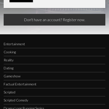
Don't have an account? Register now.
Entertainment
Cooking
Reality
Dating
Gameshow
Factual Entertainment
Scripted
Scripted Comedy
Drama Long Running Series