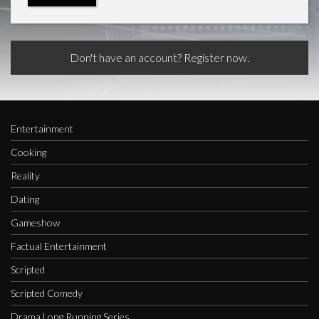
Don't have an account? Register now.
Entertainment
Cooking
Reality
Dating
Gameshow
Factual Entertainment
Scripted
Scripted Comedy
Drama Long Running Series