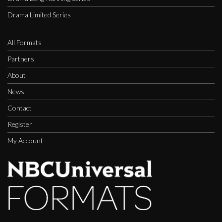
Drama Limited Series
All Formats
Partners
About
News
Contact
Register
My Account