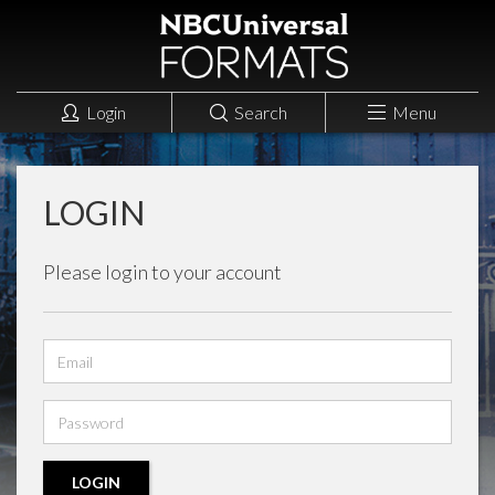
Login
Search
Menu
LOGIN
Please login to your account
Email
address
Password
LOGIN