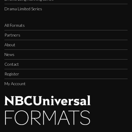
Drama Limited Series
All Formats
Partners
About
News
Contact
Register
My Account