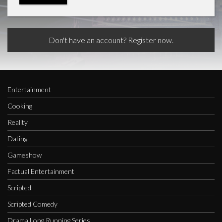
Don't have an account? Register now.
Entertainment
Cooking
Reality
Dating
Gameshow
Factual Entertainment
Scripted
Scripted Comedy
Drama Long Running Series