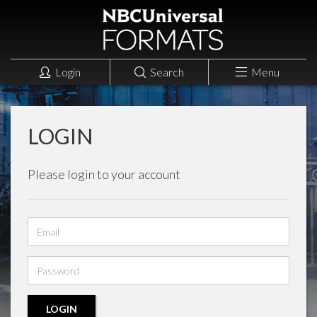
Login
Search
Menu
LOGIN
Please login to your account
Email
address
Password
LOGIN