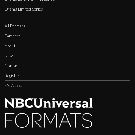
Drama Limited Series
All Formats
Partners
About
News
Contact
Register
My Account