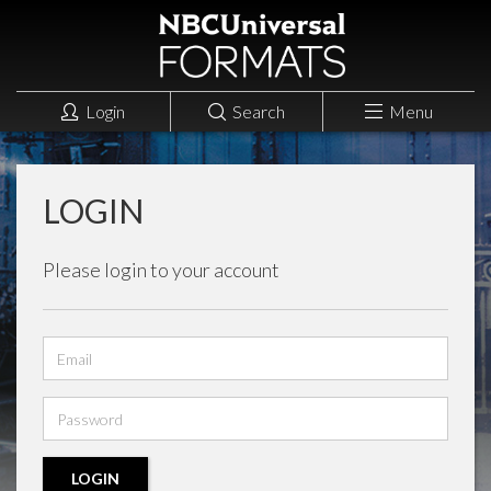
Login
Search
Menu
LOGIN
Please login to your account
Email
address
Password
LOGIN