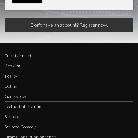
Don't have an account? Register now.
Entertainment
Cooking
Reality
Dating
Gameshow
Factual Entertainment
Scripted
Scripted Comedy
Drama Long Running Series