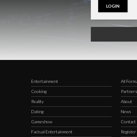
LOGIN
Entertainment
All Form
Cooking
Partner
Reality
About
Dating
News
Gameshow
Contact
Factual Entertainment
Register