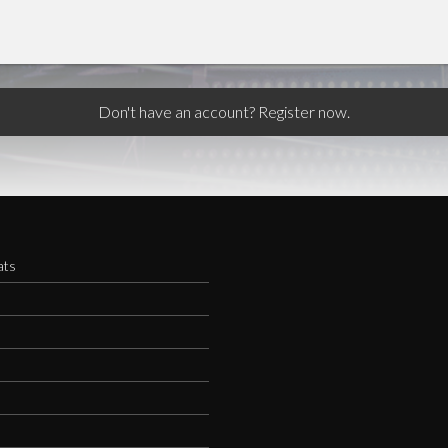
Don't have an account? Register now.
ats
s