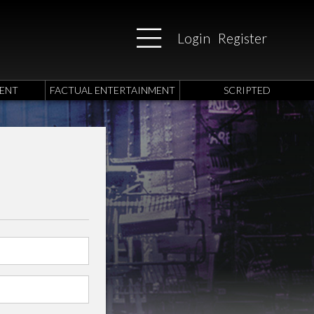
Login
Register
ENT
FACTUAL ENTERTAINMENT
SCRIPTED