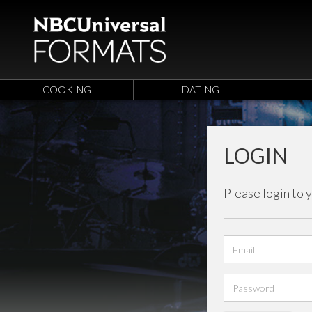
COOKING
DATING
LOGIN
Please login to 
Email
address
Password