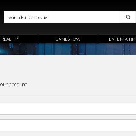
REALITY
GAMESHOW
ENTERTAINM
your account