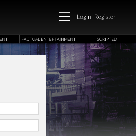
Login
Register
ENT
FACTUAL ENTERTAINMENT
SCRIPTED