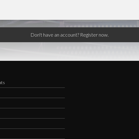
Don't have an account? Register now.
ats
s