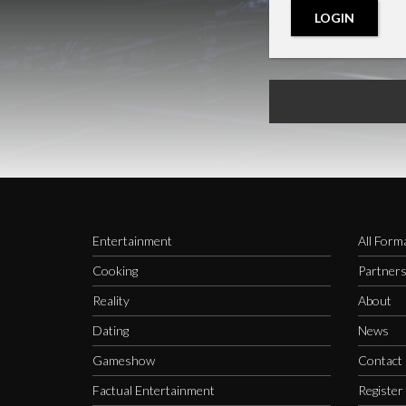
LOGIN
Entertainment
All Form
Cooking
Partner
Reality
About
Dating
News
Gameshow
Contact
Factual Entertainment
Register