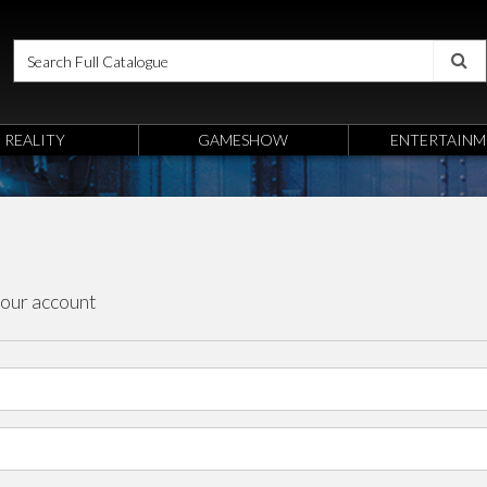
REALITY
GAMESHOW
ENTERTAINM
your account