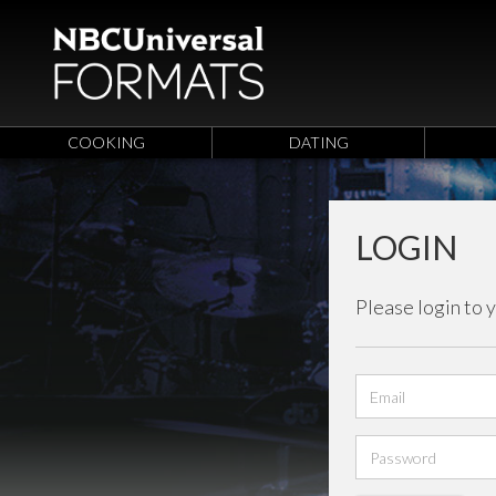
COOKING
DATING
LOGIN
Please login to 
Email
address
Password