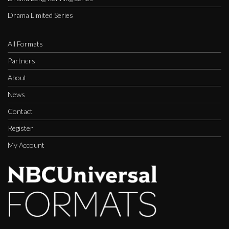
Drama Limited Series
All Formats
Partners
About
News
Contact
Register
My Account