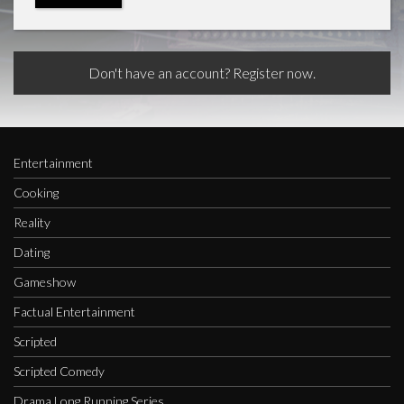
Don't have an account? Register now.
Entertainment
Cooking
Reality
Dating
Gameshow
Factual Entertainment
Scripted
Scripted Comedy
Drama Long Running Series