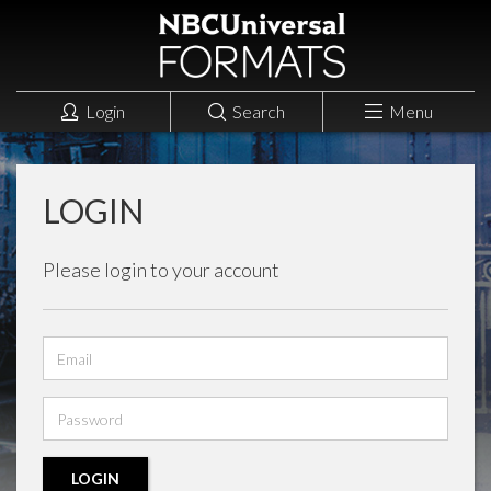
Login
Search
Menu
LOGIN
Please login to your account
Email
address
Password
LOGIN