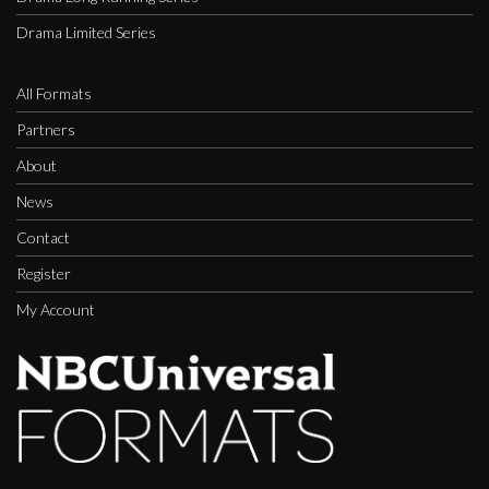
Drama Limited Series
All Formats
Partners
About
News
Contact
Register
My Account