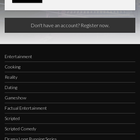
Don't have an account? Register now.
Entertainment
Cooking
Reality
Dating
Gameshow
Factual Entertainment
Scripted
Scripted Comedy
Drama Long Running Series