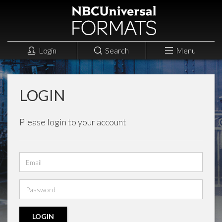
Login
Search
Menu
LOGIN
Please login to your account
Email
address
Password
LOGIN