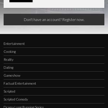
Don't have an account? Register now.
Entertainment
Cooking
Reality
Dating
Gameshow
Factual Entertainment
Scripted
Scripted Comedy
Drama Long Running Series