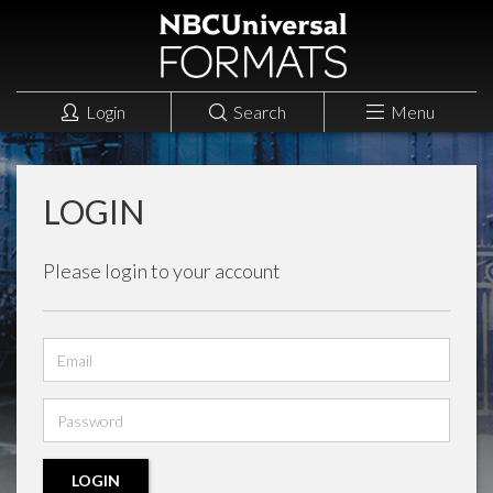
Login
Search
Menu
LOGIN
Please login to your account
Email
address
Password
LOGIN