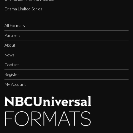
Drama Limited Series
All Formats
Partners
About
News
Contact
Register
My Account