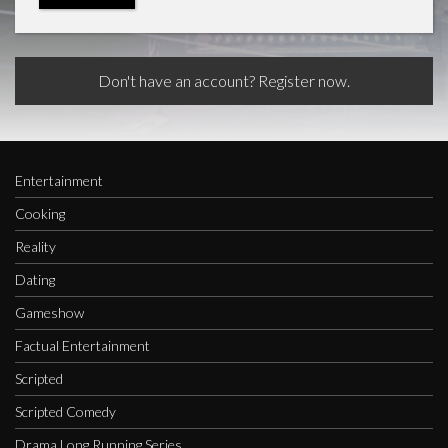
Don't have an account? Register now.
Entertainment
Cooking
Reality
Dating
Gameshow
Factual Entertainment
Scripted
Scripted Comedy
Drama Long Running Series