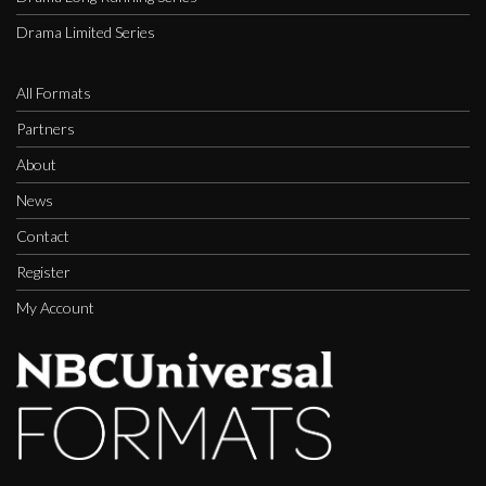
Drama Limited Series
All Formats
Partners
About
News
Contact
Register
My Account