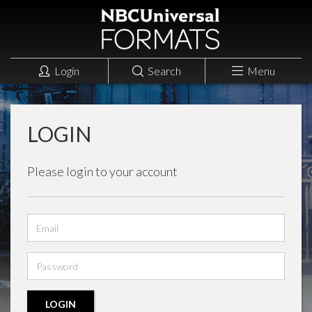
Login
Search
Menu
LOGIN
Please login to your account
Email
address
Password
LOGIN