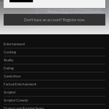
Don't have an account? Register now.
Entertainment
Cooking
Reality
Dating
Gameshow
Factual Entertainment
Scripted
Scripted Comedy
Drama Long Running Series