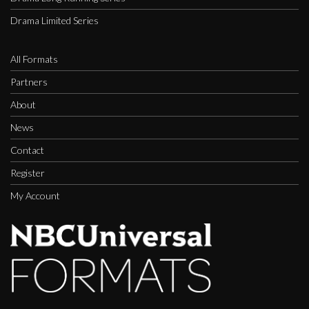
Drama Limited Series
All Formats
Partners
About
News
Contact
Register
My Account