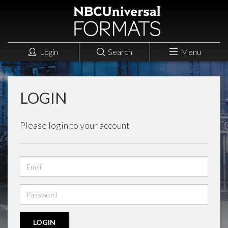
Login
Search
Menu
LOGIN
Please login to your account
Email
address
Password
LOGIN