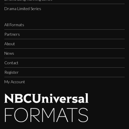
Drama Limited Series
All Formats
Partners
About
News
Contact
Register
My Account