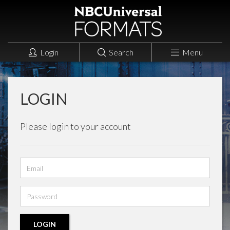
Login
Search
Menu
LOGIN
Please login to your account
Email
address
Password
LOGIN