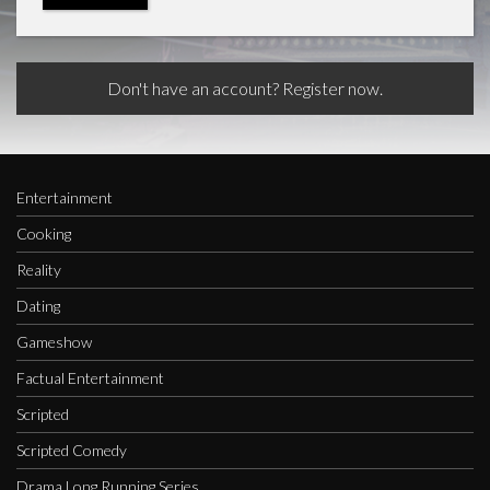
Don't have an account? Register now.
Entertainment
Cooking
Reality
Dating
Gameshow
Factual Entertainment
Scripted
Scripted Comedy
Drama Long Running Series