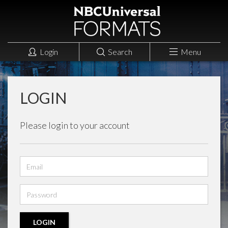
Login
Search
Menu
LOGIN
Please login to your account
Email
address
Password
LOGIN