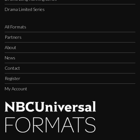
Drama Limited Series
All Formats
Partners
About
News
Contact
Register
My Account