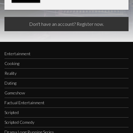
Don't have an account? Register now.
Entertainment
Cooking
Reality
Dating
Gameshow
Factual Entertainment
Scripted
Scripted Comedy
Drama Long Running Series