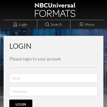
Login
Search
Menu
LOGIN
Please login to your account
Email
address
Password
LOGIN