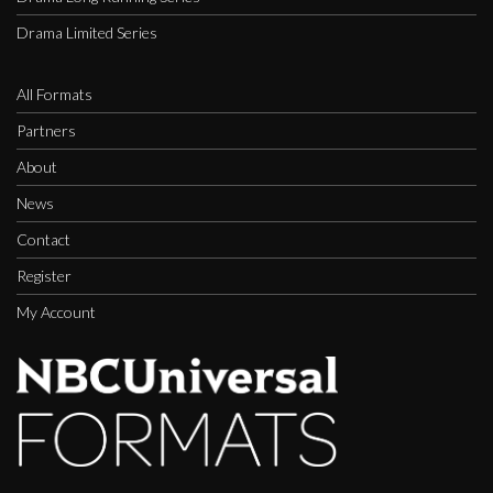
Drama Limited Series
All Formats
Partners
About
News
Contact
Register
My Account