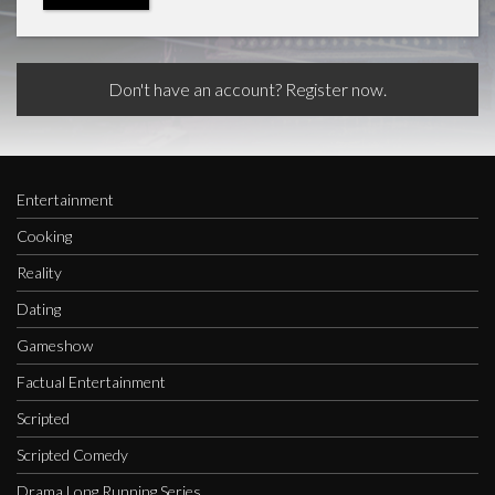
Don't have an account? Register now.
Entertainment
Cooking
Reality
Dating
Gameshow
Factual Entertainment
Scripted
Scripted Comedy
Drama Long Running Series