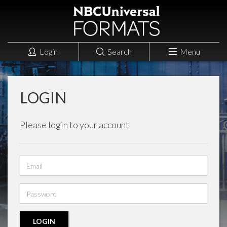
Login
Search
Menu
LOGIN
Please login to your account
Email
address
Password
LOGIN