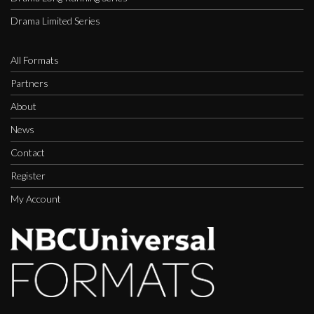
Drama Limited Series
All Formats
Partners
About
News
Contact
Register
My Account