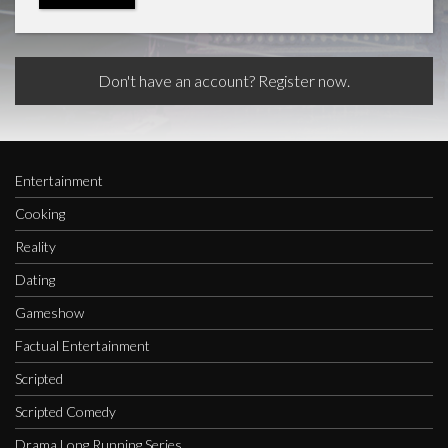
Don't have an account? Register now.
Entertainment
Cooking
Reality
Dating
Gameshow
Factual Entertainment
Scripted
Scripted Comedy
Drama Long Running Series