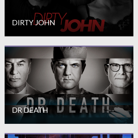
DIRTY JOHN
DR DEATH