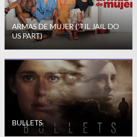
ARMAS DE MUJER ('TIL JAIL DO
US PART)
BULLETS