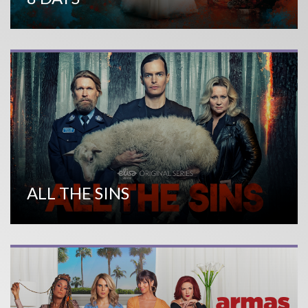
ALL THE SINS