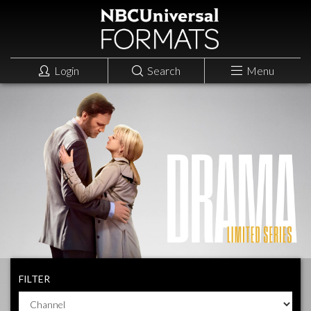
Login
Search
Menu
FILTER