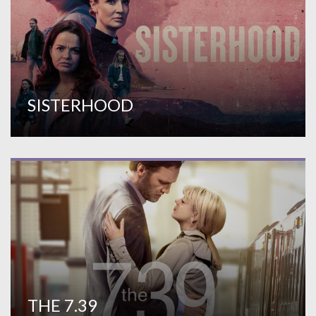
SISTERHOOD
THE 7.39