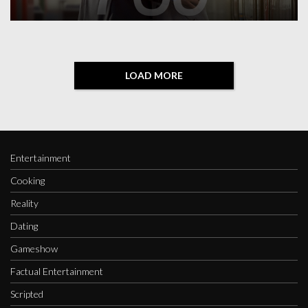
LOAD MORE
Entertainment
Cooking
Reality
Dating
Gameshow
Factual Entertainment
Scripted