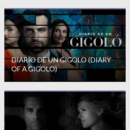
DIARIO DE UN GIGOLO (DIARY
OF A GIGOLO)