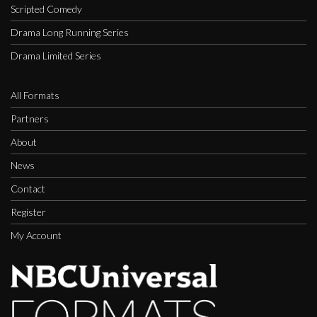
Scripted Comedy
Drama Long Running Series
Drama Limited Series
All Formats
Partners
About
News
Contact
Register
My Account