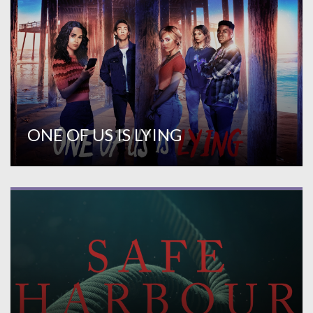
ONE OF US IS LYING