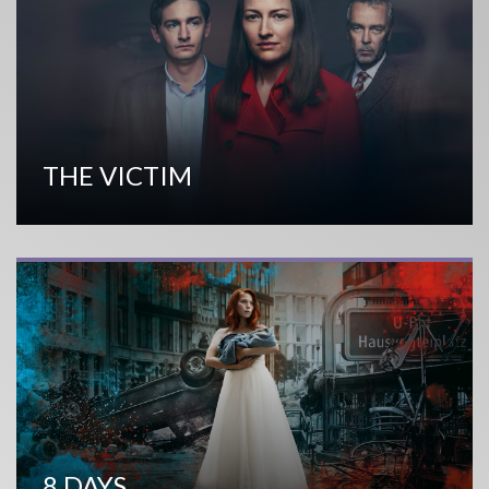
THE VICTIM
8 DAYS