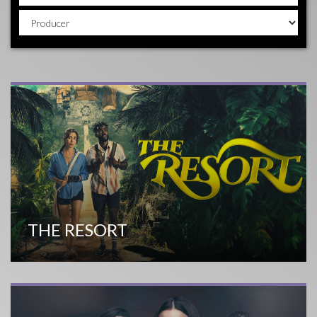
THE RESORT