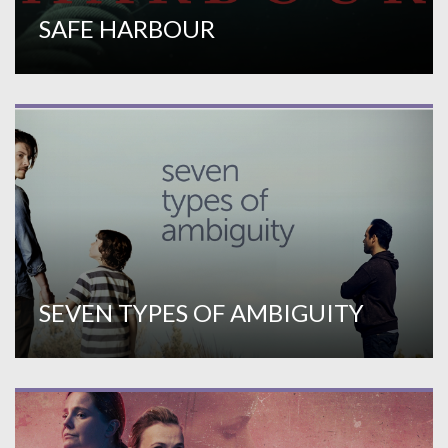
SAFE HARBOUR
SEVEN TYPES OF AMBIGUITY