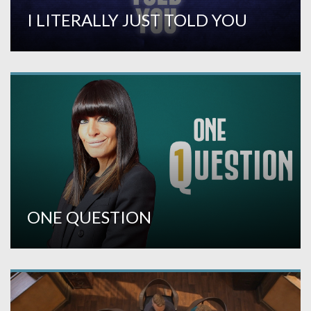
I LITERALLY JUST TOLD YOU
ONE QUESTION