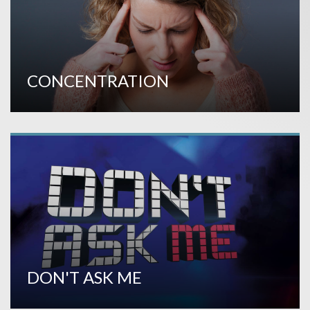
CONCENTRATION
DON'T ASK ME