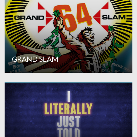
GRAND SLAM