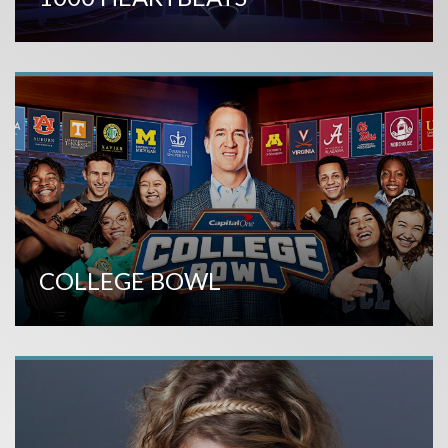
COLLEGE BOWL