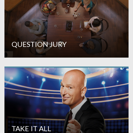
QUESTION JURY
TAKE IT ALL