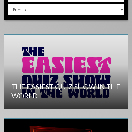
THE EASIEST QUIZ SHOW IN THE
WORLD