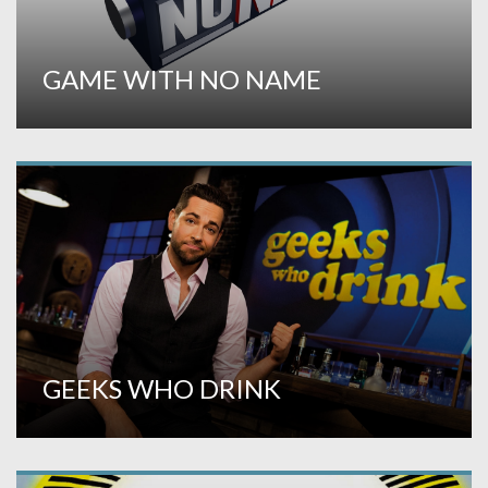
GAME WITH NO NAME
GEEKS WHO DRINK