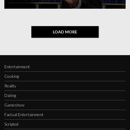
LOAD MORE
Entertainment
Cooking
Reality
Dating
Gameshow
Factual Entertainment
Scripted