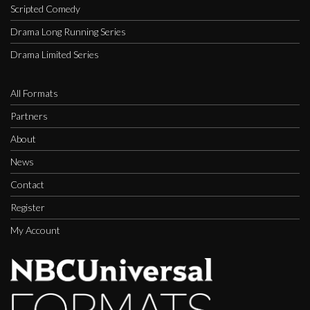
Scripted Comedy
Drama Long Running Series
Drama Limited Series
All Formats
Partners
About
News
Contact
Register
My Account