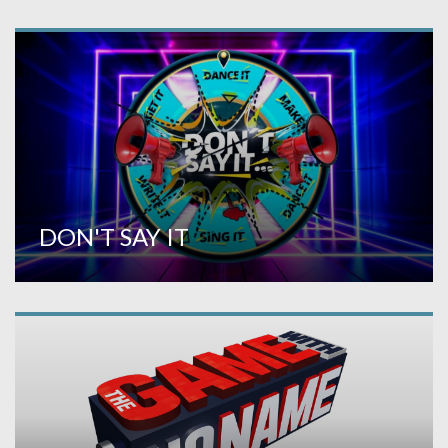
DON'T SAY IT