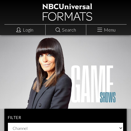
Login
Search
Menu
FILTER