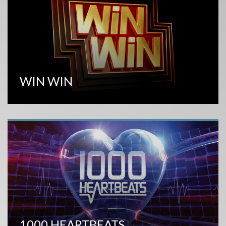
WIN WIN
1000 HEARTBEATS