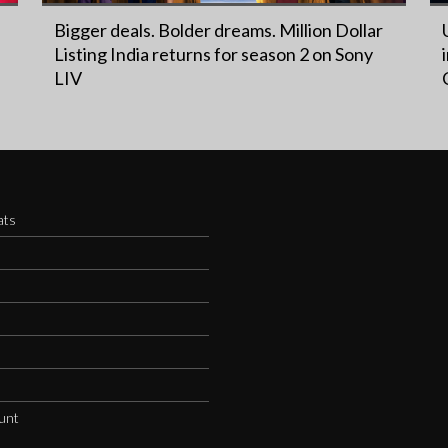
Bigger deals. Bolder dreams. Million Dollar
Listing India returns for season 2 on Sony
LIV
ats
s
unt