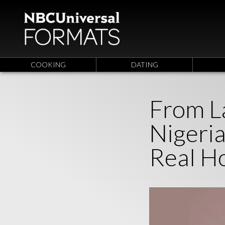
COOKING
DATING
From L
Nigeri
Real H