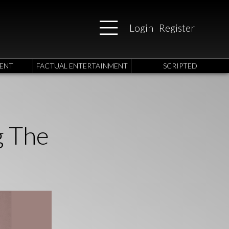
Login
Register
ENT
FACTUAL ENTERTAINMENT
SCRIPTED
g The