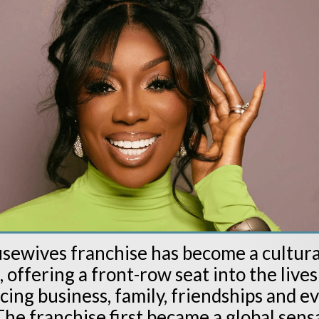
sewives franchise has become a cultura
ffering a front-row seat into the lives
ng business, family, friendships and e
he franchise first became a global sensa