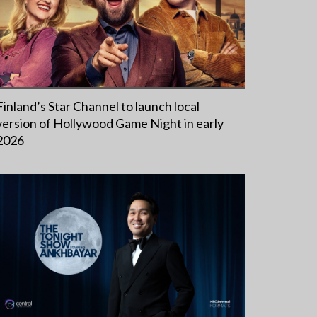
Finland’s Star Channel to launch local
version of Hollywood Game Night in early
2026