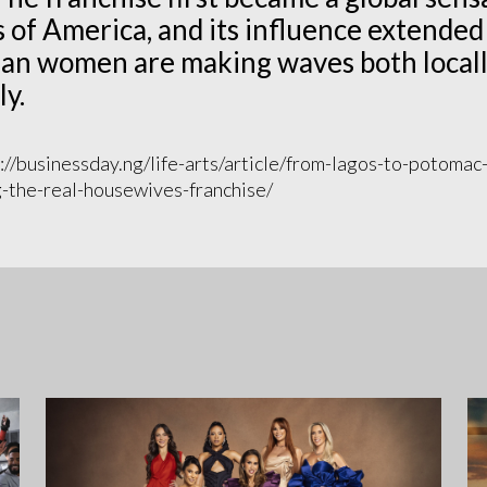
 of America, and its influence extended 
an women are making waves both locall
ly.
://businessday.ng/life-arts/article/from-lagos-to-potomac
the-real-housewives-franchise/