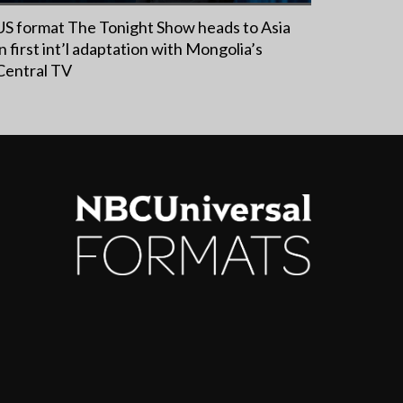
US format The Tonight Show heads to Asia
in first int’l adaptation with Mongolia’s
Central TV