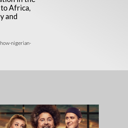
to Africa,
y and
-how-nigerian-