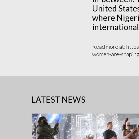
United States
where Nigeri
international
Read more at: https
women-are-shaping-
LATEST NEWS