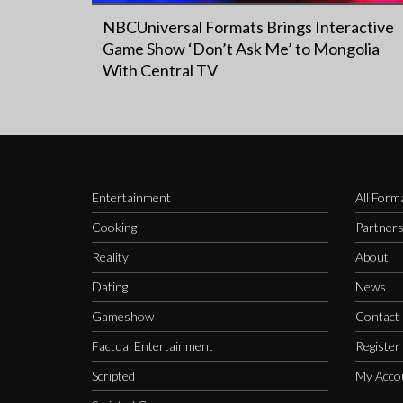
NBCUniversal Formats Brings Interactive
Game Show ‘Don’t Ask Me’ to Mongolia
With Central TV
Entertainment
All Form
Cooking
Partner
Reality
About
Dating
News
Gameshow
Contact
Factual Entertainment
Register
Scripted
My Acco