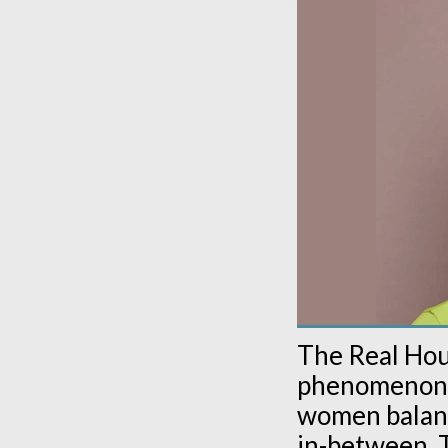
The Real Hou
phenomenon, o
women balanci
in-between. T