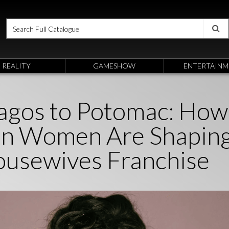
REALITY
GAMESHOW
ENTERTAINM
agos to Potomac: How
an Women Are Shapin
ousewives Franchise