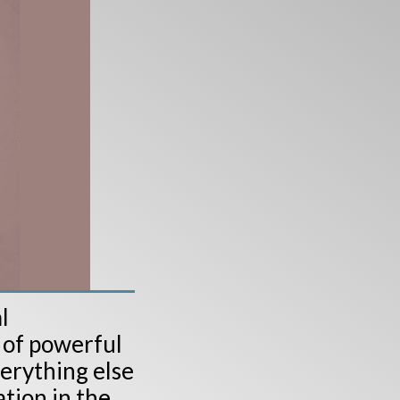
l
 of powerful
verything else
tion in the