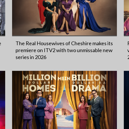
e
The Real Housewives of Cheshire makes its
premiere on ITV2 with two unmissable new
series in 2026