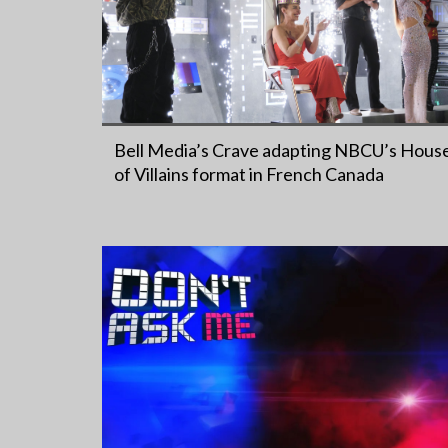
Bell Media’s Crave adapting NBCU’s Hous
of Villains format in French Canada